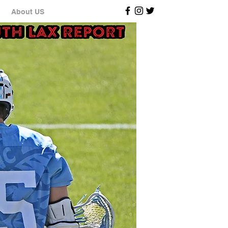
About US