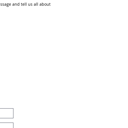
ssage and tell us all about