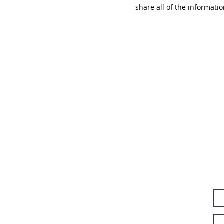
share all of the informati