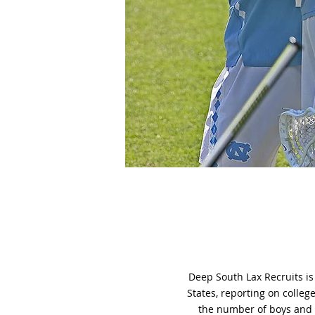
Deep South Lax Recruits is
States, reporting on colleg
the number of boys and g