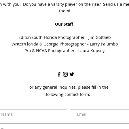
on with you. Do you have a varsity player on the rise? Send us a me
them!
Our Staff
Editor/South Florida Photographer - Jim Gottlieb
Writer/Florida & Georgia Photographer - Larry Palumbo
Pro & NCAA Photographer - Laura Kupsey
For any general inquiries, please fill in the
following contact form: