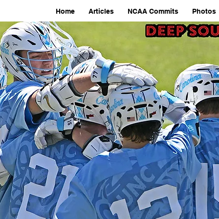
Home
Articles
NCAA Commits
Photos