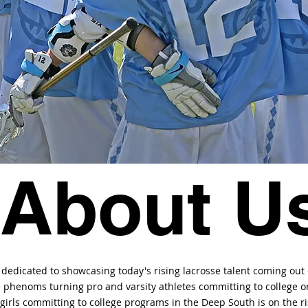
About U
 dedicated to showcasing today's rising lacrosse talent coming out
e phenoms turning pro and varsity athletes committing to college or
irls committing to college programs in the Deep South is on the ri