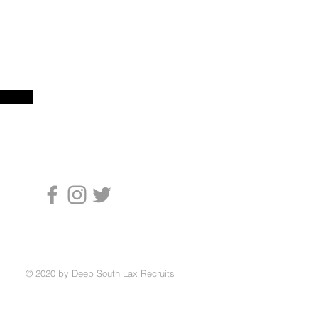
© 2020 by Deep South Lax Recruits