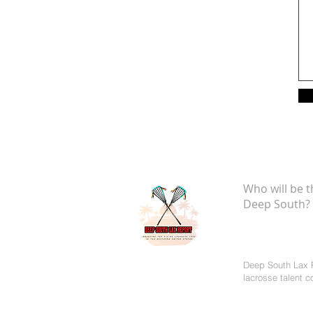
Who will be t
Deep South?
Deep South Lax R
lacrosse talent 