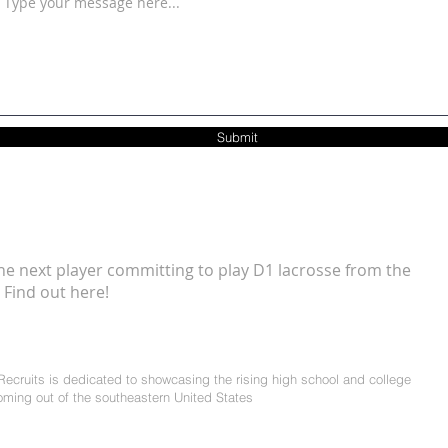
Submit
he next player committing to play D1 lacrosse from the
 Find out here!
ecruits is dedicated to showcasing the rising high school and college
coming out of the southeastern United States