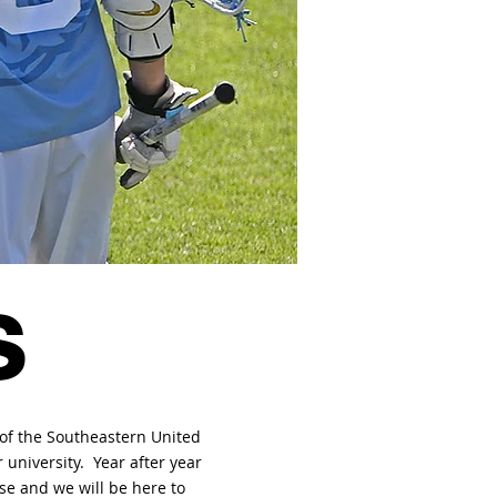
s
 of the Southeastern United
 university. Year after year
se and we will be here to