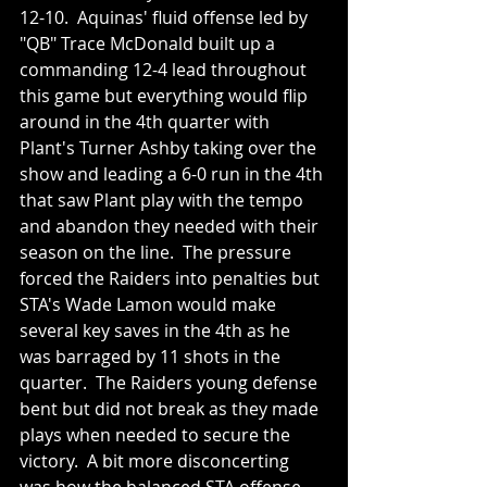
12-10.  Aquinas' fluid offense led by 
"QB" Trace McDonald built up a 
commanding 12-4 lead throughout 
this game but everything would flip 
around in the 4th quarter with 
Plant's Turner Ashby taking over the 
show and leading a 6-0 run in the 4th 
that saw Plant play with the tempo 
and abandon they needed with their 
season on the line.  The pressure 
forced the Raiders into penalties but 
STA's Wade Lamon would make 
several key saves in the 4th as he 
was barraged by 11 shots in the 
quarter.  The Raiders young defense 
bent but did not break as they made 
plays when needed to secure the 
victory.  A bit more disconcerting 