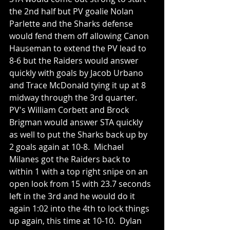
the 2nd half but PV goalie Nolan 
Parlette and the Sharks defense 
would fend them off allowing Canon 
Hauseman to extend the PV lead to 
8-6 but the Raiders would answer 
quickly with goals by Jacob Urbano 
and Trace McDonald tying it up at 8 
midway through the 3rd quarter.  
PV's William Corbett and Brock 
Brigman would answer STA quickly 
as well to put the Sharks back up by 
2 goals again at 10-8.  Michael 
Milanes got the Raiders back to 
within 1 with a top right snipe on an 
open look from 15 with 23.7 seconds 
left in the 3rd and he would do it 
again 1:02 into the 4th to lock things 
up again, this time at 10-10.  Dylan 