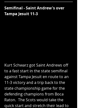
Semifinal - Saint Andrew's over 
Tampa Jesuit 11-3
Kurt Schwarz got Saint Andrews off 
to a fast start in the state semifinal 
against Tampa Jesuit en route to an 
11-3 victory and a trip back to the 
state championship game for the 
defending champions from Boca 
Raton.  The Scots would take the 
quick start and stretch their lead to 