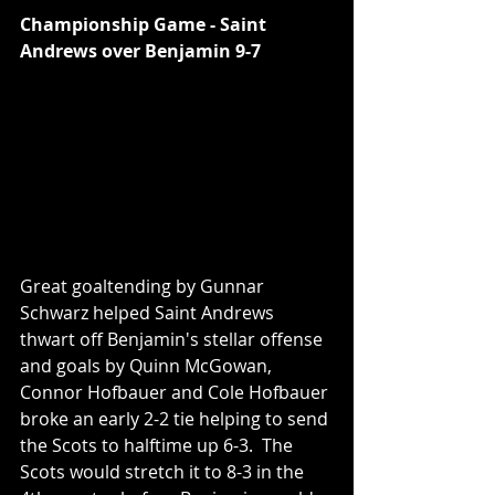
Championship Game - Saint 
Andrews over Benjamin 9-7
Great goaltending by Gunnar 
Schwarz helped Saint Andrews 
thwart off Benjamin's stellar offense 
and goals by Quinn McGowan, 
Connor Hofbauer and Cole Hofbauer 
broke an early 2-2 tie helping to send 
the Scots to halftime up 6-3.  The 
Scots would stretch it to 8-3 in the 