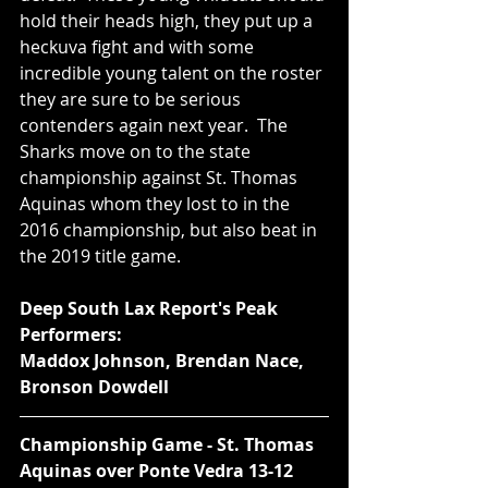
hold their heads high, they put up a 
heckuva fight and with some 
incredible young talent on the roster 
they are sure to be serious 
contenders again next year.  The 
Sharks move on to the state 
championship against St. Thomas 
Aquinas whom they lost to in the 
2016 championship, but also beat in 
the 2019 title game.  
Deep South Lax Report's Peak 
Performers:
Maddox Johnson, Brendan Nace, 
Bronson Dowdell
Championship Game - St. Thomas 
Aquinas over Ponte Vedra 13-12