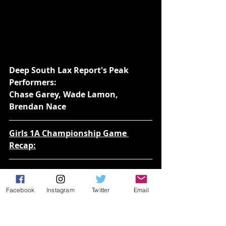
Deep South Lax Report's Peak 
Performers:
Chase Garey, Wade Lamon, 
Brendan Nace
Girls 1A Championship Game 
Recap:
Lake Highland Prep over American 
Heritage Delray 10-8
Facebook
Instagram
Twitter
Email