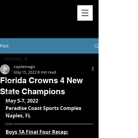
Post
All Posts
coyotemagic
All Posts
May 15, 2022
8 min read
Florida Crowns 4 New
Pro
State Champions
NCAA
May 5-7, 2022
MCLA
Paradise Coast Sports Complex
High School
Naples, FL
Other
Boys 1A Final Four Recap: