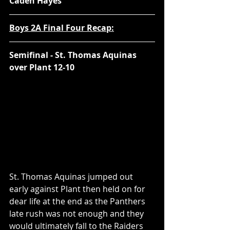
Caden Hayes
Boys 2A Final Four Recap:
Semifinal - St. Thomas Aquinas 
over Plant 12-10
St. Thomas Aquinas jumped out 
early against Plant then held on for 
dear life at the end as the Panthers 
late rush was not enough and they 
would ultimately fall to the Raiders 