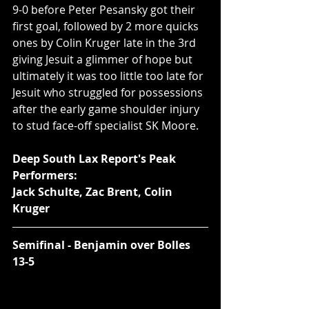
9-0 before Peter Pesansky got their 
first goal, followed by 2 more quicks 
ones by Colin Kruger late in the 3rd 
giving Jesuit a glimmer of hope but 
ultimately it was too little too late for 
Jesuit who struggled for possessions 
after the early game shoulder injury 
to stud face-off specialist SK Moore.  
Deep South Lax Report's Peak 
Performers:
Jack Schulte, Zac Brent, Colin 
Kruger
Semifinal - Benjamin over Bolles 
13-5