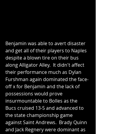
Benjamin was able to avert disaster 
and get all of their players to Naples 
despite a blown tire on their bus 
along Alligator Alley.  It didn't affect 
their performance much as Dylan 
Furshman again dominated the face-
off x for Benjamin and the lack of 
possessions would prove 
insurmountable to Bolles as the 
Bucs cruised 13-5 and advanced to 
the state championship game 
against Saint Andrews.  Brady Quinn 
and Jack Regnery were dominant as 