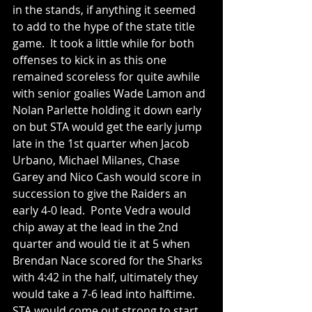
in the stands, if anything it seemed 
to add to the hype of the state title 
game.  It took a little while for both 
offenses to kick in as this one 
remained scoreless for quite awhile 
with senior goalies Wade Lamon and 
Nolan Parlette holding it down early 
on but STA would get the early jump 
late in the 1st quarter when Jacob 
Urbano, Michael Milanes, Chase 
Garey and Nico Cash would score in 
succession to give the Raiders an 
early 4-0 lead.  Ponte Vedra would 
chip away at the lead in the 2nd 
quarter and would tie it at 5 when 
Brendan Nace scored for the Sharks 
with 4:42 in the half, ultimately they 
would take a 7-6 lead into halftime.  
STA would come out strong to start 