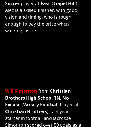
Soccer 
player at 
East Chapel Hill
) - 
Alec is a skilled finisher, with good 
vision and timing, who is tough 
enough to pay the price when 
working inside.
Will Simonton
 from 
Christian 
Brothers High School TN
, 
No 
Excuse
 (
Varsity Football 
Player
at
Christian Brothers
) - a 4 year 
starter in football and lacrosse 
Simonton scored over 50 goals as a 