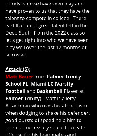
of kids who we have seen play and 
have proven to us that they have the 
talent to compete in college.  There 
is still a ton of great talent left in the 
Deep South from the 2022 class so 
let's get right into who we have seen 
play well over the last 12 months of 
lacrosse:
Attack (5):
Matt Bauer
 from 
Palmer Trinity 
School FL, Miami LC (Varsity 
Football 
and 
Basketball 
Player at 
Palmer Trinity)
 - Matt is a lefty 
Attackman who uses his athleticism 
when dodging to shake his defender, 
good bursts of speed help him to 
open up necessary space to create 
offense for his teammates and 