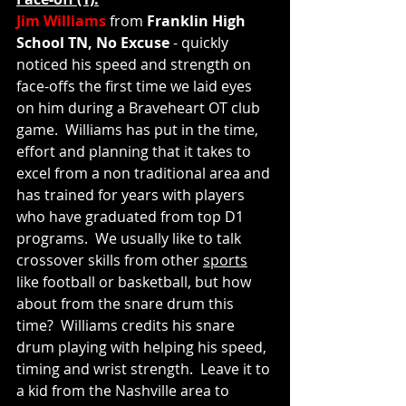
Jim Williams
 from 
Franklin High 
School TN, No Excuse 
- quickly 
noticed his speed and strength on 
face-offs the first time we laid eyes 
on him during a Braveheart OT club 
game.  Williams has put in the time, 
effort and planning that it takes to 
excel from a non traditional area and 
has trained for years with players 
who have graduated from top D1 
programs.  We usually like to talk 
crossover skills from other 
sports
like football or basketball, but how 
about from the snare drum this 
time?  Williams credits his snare 
drum playing with helping his speed, 
timing and wrist strength.  Leave it to 
a kid from the Nashville area to 