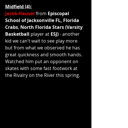
Midfield (4):
Jacob Hauser 
from 
Episcopal 
School of Jacksonville FL, Florida 
Crabs
, 
North Florida Stars (Varsity 
Basketball 
player at 
ESJ) 
- another 
kid we can't wait to see play more 
but from what we observed he has 
great quickness and smooth hands.  
Watched him put an opponent on 
skates with some fast footwork at 
the Rivalry on the River this spring.    