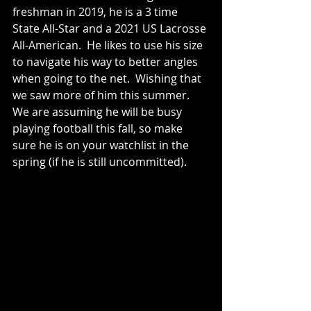
freshman in 2019, he is a 3 time 
State All-Star and a 2021 US Lacrosse 
All-American.  He likes to use his size 
to navigate his way to better angles 
when going to the net.  Wishing that 
we saw more of him this summer.  
We are assuming he will be busy 
playing football this fall, so make 
sure he is on your watchlist in the 
spring (if he is still uncommitted).   