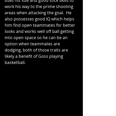
uses his size and good stick skills to 
work his way to the prime shooting 
areas when attacking the goal.  He 
also possesses good IQ which helps 
him find open teammates for better 
looks and works well off ball getting 
into open space so he can be an 
option when teammates are 
dodging, both of those traits are 
likely a benefit of Goss playing 
basketball.  