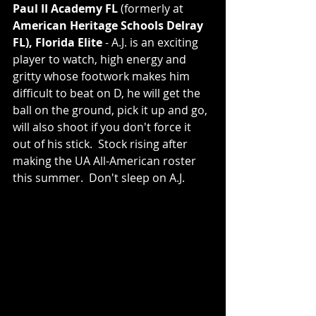
Paul II Academy FL 
(formerly at 
American Heritage Schools Delray 
FL), Florida Elite
 - A.J. is an exciting 
player to watch, high energy and 
gritty whose footwork makes him 
difficult to beat on D, he will get the 
ball on the ground, pick it up and go, 
will also shoot if you don't force it 
out of his stick.  Stock rising after 
making the UA All-American roster 
this summer.  Don't sleep on A.J.  