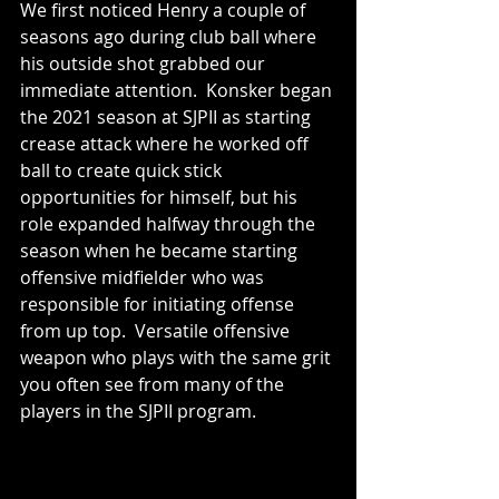
We first noticed Henry a couple of 
seasons ago during club ball where 
his outside shot grabbed our 
immediate attention.  Konsker began 
the 2021 season at SJPII as starting 
crease attack where he worked off 
ball to create quick stick 
opportunities for himself, but his 
role expanded halfway through the 
season when he became starting 
offensive midfielder who was 
responsible for initiating offense 
from up top.  Versatile offensive 
weapon who plays with the same grit 
you often see from many of the 
players in the SJPII program.    