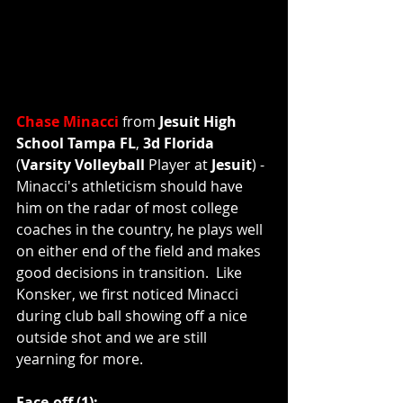
Chase Minacci
 from 
Jesuit High 
School Tampa FL
, 
3d Florida
(
Varsity Volleyball 
Player
at
 Jesuit
) - 
Minacci's athleticism should have 
him on the radar of most college 
coaches in the country, he plays well 
on either end of the field and makes 
good decisions in transition.  Like 
Konsker, we first noticed Minacci 
during club ball showing off a nice 
outside shot and we are still 
yearning for more.  
Face-off (1):