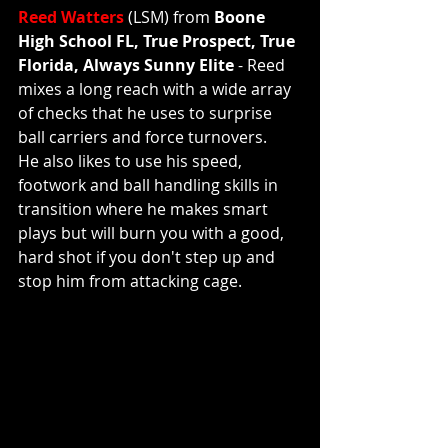
Reed Watters
 (LSM) from 
Boone 
High School FL, True Prospect, True 
Florida, Always Sunny Elite 
- Reed 
mixes a long reach with a wide array 
of checks that he uses to surprise 
ball carriers and force turnovers.   
He also likes to use his speed, 
footwork and ball handling skills in 
transition where he makes smart 
plays but will burn you with a good, 
hard shot if you don't step up and 
stop him from attacking cage.  