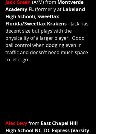
Jack Green
 (A/M) from 
Montverde 
Academy FL 
(formerly at
 Lakeland 
High School
), 
Sweetlax 
Florida/Sweetlax Krakens 
- Jack has 
decent size but plays with the 
physicality of a larger player.  Good 
ball control when dodging even in 
traffic and doesn't need much space 
to let it go.   
Alec Levy
 from 
East Chapel Hill 
High School NC
, 
DC Express (Varsity 