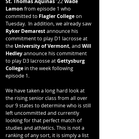
St. Thomas Aquinas
 '22 
Wade 
Lamon
 from episode 1 who 
committed to 
Flagler College
 on 
Tuesday.  In addition, we already saw 
Ryker Demarest
 announce his 
commitment to play D1 lacrosse at 
the 
University of Vermont
, and 
Will 
Hedley
 announce his commitment 
to play D3 lacrosse at 
Gettysburg 
College
 in the week following 
episode 1. 
We have taken a long hard look at 
the rising senior class from all over 
our 9 states to determine who is still 
left uncommitted and currently 
looking for that perfect match of 
studies and athletics. This is not a 
ranking of any sort, it is simply a list 