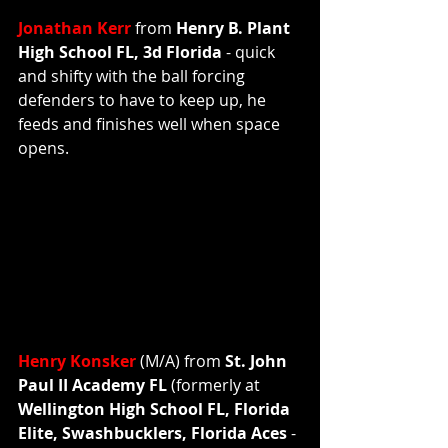
Jonathan Kerr 
from 
Henry B. Plant 
High School FL, 3d Florida 
- quick 
and shifty with the ball forcing 
defenders to have to keep up, he 
feeds and finishes well when space 
opens.  
Henry Konsker
 (M/A) from 
St. John 
Paul II Academy FL 
(formerly at 
Wellington High School FL, Florida 
Elite, Swashbucklers, Florida Aces 
- 