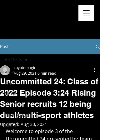
Post
All Posts
coyotemagic
All Posts
Aug 29, 2021
6 min read
Uncommitted 24: Class of
Pro
2022 Episode 3:24 Rising
NCAA
Senior recruits 12 being
MCLA
dual/multi-sport athletes
High School
Updated:
Aug 30, 2021
Other
Welcome to episode 3 of the 
Uncommitted 24 presented by Team 