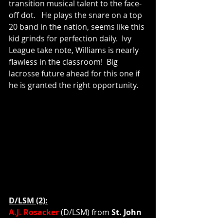
transition musical talent to the face-
off dot.   He plays the snare on a top 
20 band in the nation, seems like this 
kid grinds for perfection daily.  Ivy 
League take note, Williams is nearly 
flawless in the classroom!  Big 
lacrosse future ahead for this one if 
he is granted the right opportunity.    
D/LSM (2):
A.J. Rosacker
(D/LSM)
from
 St. John 