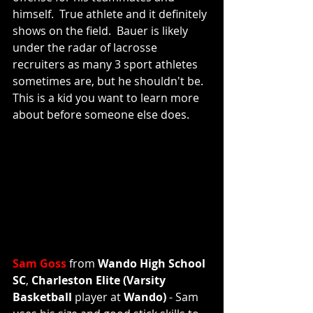
himself.  True athlete and it definitely 
shows on the field.  Bauer is likely 
under the radar of lacrosse 
recruiters as many 3 sport athletes 
sometimes are, but he shouldn't be.  
This is a kid you want to learn more 
about before someone else does. 
Sam Goss
 from 
Wando High School 
SC
, 
Charleston Elite (Varsity 
Basketball 
player at 
Wando) 
- Sam 