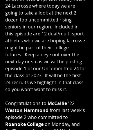
24 Lacrosse where today we are 
going to take a look at the next 2 
dozen top uncommitted rising 
seniors in our region.  Included in 
this episode are 12 dual/multi-sport 
athletes who we are hoping lacrosse 
might be part of their college 
futures.  Keep an eye out over the 
next day or so as we will be posting 
episode 1 of our Uncommitted 24 for 
the class of 2023.  It will be the first 
24 recruits we highlight in that class 
so you won't want to miss it. 
Congratulations to 
McCallie
 '22 
Weston Hammond
 from last week's 
episode 2 who committed to 
Roanoke College
 on Monday, and 