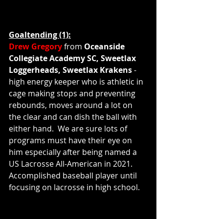
Goaltending (1):
Drew Gregory
 from 
Oceanside 
Collegiate Academy SC, Sweetlax 
Loggerheads, Sweetlax Krakens 
- 
high energy keeper who is athletic in 
cage making stops and preventing 
rebounds, moves around a lot on 
the clear and can dish the ball with 
either hand.  We are sure lots of 
programs must have their eye on 
him especially after being named a 
US Lacrosse All-American in 2021.  
Accomplished baseball player until 
focusing on lacrosse in high school.  