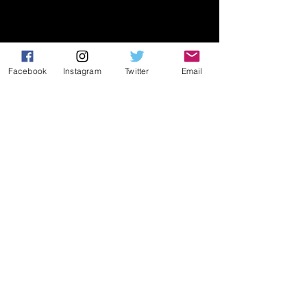
Facebook
Instagram
Twitter
Email
While we have seen the rest of the 
boys compete whom are listed 
below, we'll need to see more of 
them to confidently describe their 
game. We may not be ready to 
describe them yet, but we can say 
that we have seen enough of them 
to know that these boys should be 
on the radar of college coaches 
nationwide:
Attack (4):