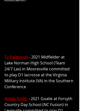
Ty Palehonki
 - 2021 Midfielder at 
Lake Norman High School (Team 
24/7 Lax) in Mooresville committed 
to play 
D1 lacrosse at the Virginia 
Military Institute (VA) in the Southern 
Conference
Noble Smith
 - 2021 Goalie at Forsyth 
Country Day School (NC Fusion) in 
Lewisville committed to play 
D1 