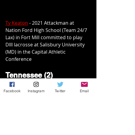
Ty Keaton
 - 2021 Attackman at 
Nation Ford High School (Team 24/7 
Lax) in Fort Mill committed to play 
DIII lacrosse at Salisbury University 
(MD) in the Capital Athletic 
Conference
Tennessee (2)
Andrew Fitzsimons
 - 2021 
Facebook
Instagram
Twitter
Email
Defenseman at Nolensville High 
School (No Excuse Lacrosse) in 
Nolensville committed to play 
DII 
lacrosse at the University of 
Montevallo (AL) in the Peach Belt 