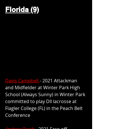
Florida (9)
Davis Campbell 
- 2021 Attackman 
and Midfielder at Winter Park High 
School (Always Sunny) in Winter Park 
committed to play DII lacrosse at 
Flagler College (FL) in the Peach Belt 
Conference