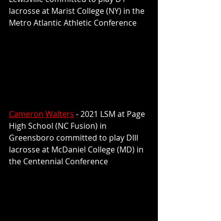
lacrosse at Marist College (NY) in the 
Metro Atlantic Athletic Conference
Cameron Walters
 - 2021 LSM at Page 
High School (NC Fusion) in 
Greensboro committed to play 
DIII 
lacrosse at McDaniel College (MD) in 
the Centennial Conference