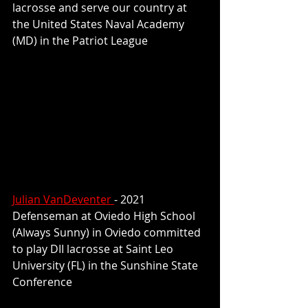
lacrosse and serve our country at 
the United States Naval Academy 
(MD) in the Patriot League
Julian VanDeventer 
- 2021 
Defenseman at Oviedo High School 
(Always Sunny) in Oviedo committed 
to play DII lacrosse at Saint Leo 
University (FL) in the Sunshine State 
Conference