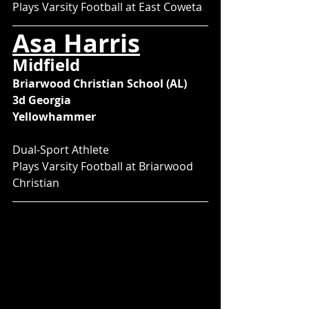
Plays Varsity Football at East Coweta
Asa Harris
Midfield
Briarwood Christian School (AL)
3d Georgia
Yellowhammer
Dual-Sport Athlete
Plays Varsity Football at Briarwood 
Christian