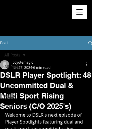
Post
All Posts
coyotemagic
All Posts
Jun 27, 2024
6 min read
DSLR Player Spotlight: 48
Pro
Uncommitted Dual &
NCAA
Multi Sport Rising
MCLA
Seniors (C/O 2025's)
High School
Welcome to DSLR's next episode of 
Other
Player Spotlights featuring dual and 
multi sport uncommitted rising 