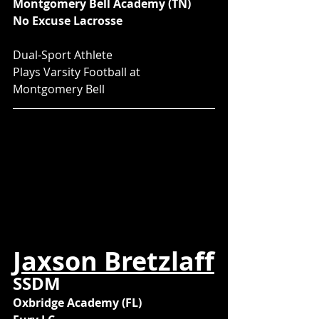
Montgomery Bell Academy (TN)
No Excuse Lacrosse
Dual-Sport Athlete
Plays Varsity Football at 
Montgomery Bell
Jaxson Bretzlaff
SSDM
Oxbridge Academy (FL)