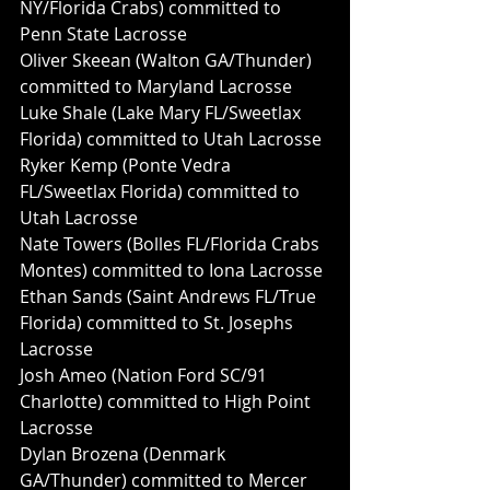
NY/Florida Crabs) committed to 
Penn State Lacrosse
Oliver Skeean (Walton GA/Thunder) 
committed to Maryland Lacrosse
Luke Shale (Lake Mary FL/Sweetlax 
Florida) committed to Utah Lacrosse
Ryker Kemp (Ponte Vedra 
FL/Sweetlax Florida) committed to 
Utah Lacrosse
Nate Towers (Bolles FL/Florida Crabs 
Montes) committed to Iona Lacrosse
Ethan Sands (Saint Andrews FL/True 
Florida) committed to St. Josephs 
Lacrosse
Josh Ameo (Nation Ford SC/91 
Charlotte) committed to High Point 
Lacrosse
Dylan Brozena (Denmark 
GA/Thunder) committed to Mercer 