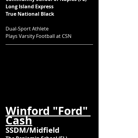
Long Island Express
True National Black
Dual-Sport Athlete
Plays Varsity Football at CSN
Winford "Ford" 
Cash
SSDM/Midfield