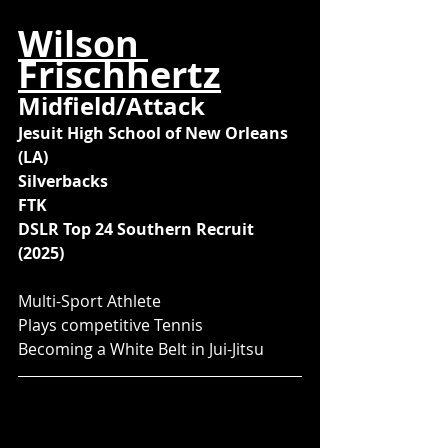
Wilson 
Frischhertz
Midfield/Attack
Jesuit High School of New Orleans 
(LA)
Silverbacks
FTK
DSLR Top 24 Southern Recruit 
(2025)
Multi-Sport Athlete
Plays competitive Tennis
Becoming a White Belt in Jui-Jitsu