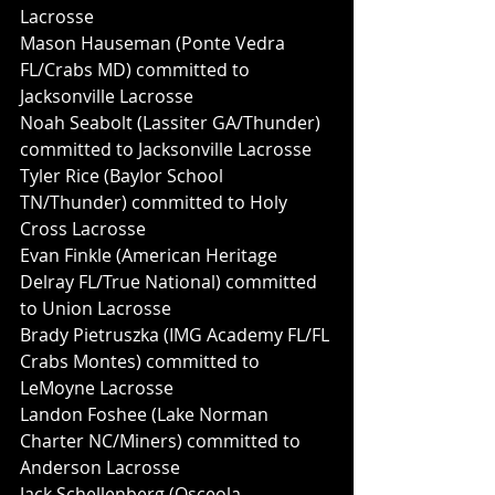
Lacrosse
Mason Hauseman (Ponte Vedra 
FL/Crabs MD) committed to 
Jacksonville Lacrosse
Noah Seabolt (Lassiter GA/Thunder) 
committed to Jacksonville Lacrosse 
Tyler Rice (Baylor School 
TN/Thunder) committed to Holy 
Cross Lacrosse
Evan Finkle (American Heritage 
Delray FL/True National) committed 
to Union Lacrosse
Brady Pietruszka (IMG Academy FL/FL 
Crabs Montes) committed to 
LeMoyne Lacrosse
Landon Foshee (Lake Norman 
Charter NC/Miners) committed to 
Anderson Lacrosse
Jack Schellenberg (Osceola 