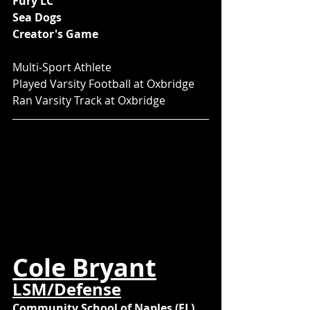
Fury LC
Sea Dogs
Creator's Game
Multi-Sport Athlete
Played Varsity Football at Oxbridge
Ran Varsity Track at Oxbridge
Cole Bryant
LSM/Defense
Community School of Naples (FL)