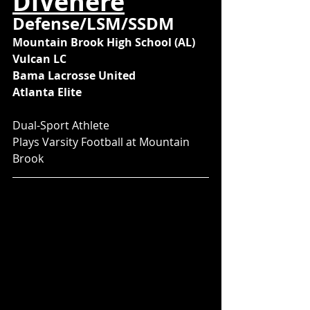
DiVenere
Defense/LSM/SSDM
Mountain Brook High School (AL)
Vulcan LC
Bama Lacrosse United
Atlanta Elite
Dual-Sport Athlete
Plays Varsity Football at Mountain 
Brook