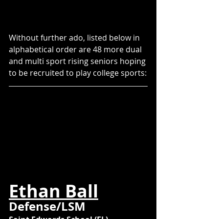
Without further ado, listed below in 
alphabetical order are 48 more dual 
and multi sport rising seniors hoping 
to be recruited to play college sports:
Ethan Ball
Defense/LSM