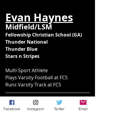
Evan Haynes
Midfield/LSM
Fellowship Christian School (GA)
Thunder National
Thunder Blue
Stars n Stripes
Multi-Sport Athlete
Plays Varsity Football at FCS
Runs Varsity Track at FCS
Facebook
Instagram
Twitter
Email