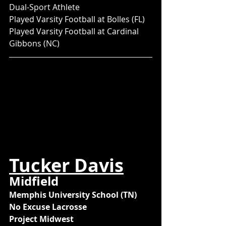
Dual-Sport Athlete
Played Varsity Football at Bolles (FL)
Played Varsity Football at Cardinal 
Gibbons (NC)
Tucker Davis
Midfield
Memphis University School (TN)
No Excuse Lacrosse
Project Midwest