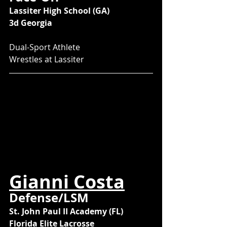
Lassiter High School (GA)
3d Georgia
Dual-Sport Athlete
Wrestles at Lassiter
Gianni Costa
Defense/LSM
St. John Paul II Academy (FL)
Florida Elite Lacrosse