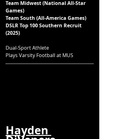
Team Midwest (National All-Star 
Games)
Team South (All-America Games)
DSLR Top 100 Southern Recruit 
(2025)
Dual-Sport Athlete
Plays Varsity Football at MUS
Hayden 