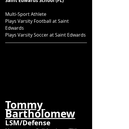
Saint Edwards School (FL)
Multi-Sport Athlete
Plays Varsity Football at Saint 
Edwards
Plays Varsity Soccer at Saint Edwards
Tommy 
Bartholomew
LSM/Defense