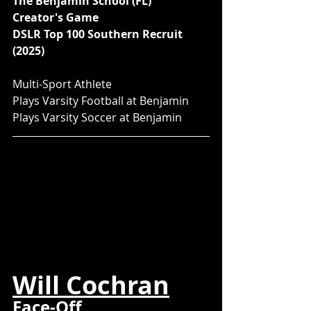
The Benjamin School (FL)
Creator's Game
DSLR Top 100 Southern Recruit 
(2025)
Multi-Sport Athlete
Plays Varsity Football at Benjamin
Plays Varsity Soccer at Benjamin
Will Cochran
Face-Off