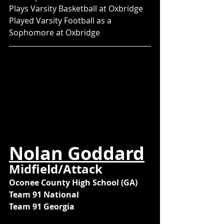
Plays Varsity Basketball at Oxbridge
Played Varsity Football as a 
Sophomore at Oxbridge
Nolan Goddard
Midfield/Attack
Oconee County High School (GA)
Team 91 National
Team 91 Georgia