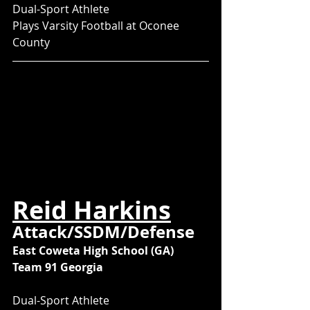
Dual-Sport Athlete
Plays Varsity Football at Oconee 
County
Reid Harkins
Attack/SSDM/Defense
East Coweta High School (GA)
Team 91 Georgia
Dual-Sport Athlete