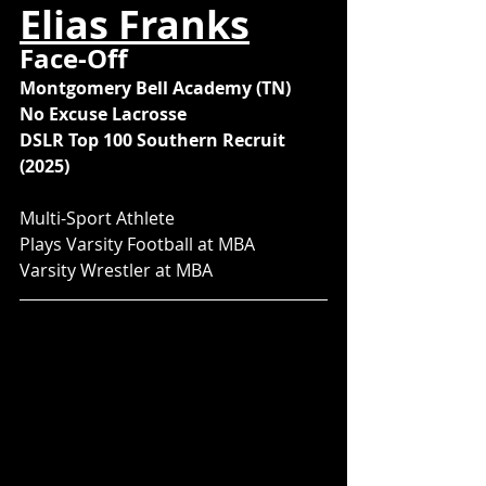
Elias Franks
Face-Off
Montgomery Bell Academy (TN)
No Excuse Lacrosse
DSLR Top 100 Southern Recruit 
(2025)
Multi-Sport Athlete
Plays Varsity Football at MBA
Varsity Wrestler at MBA