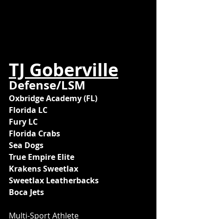
TJ Goberville
Defense/LSM
Oxbridge Academy (FL)
Florida LC
Fury LC
Florida Crabs
Sea Dogs
True Empire Elite
Krakens Sweetlax
Sweetlax Leatherbacks
Boca Jets
Multi-Sport Athlete