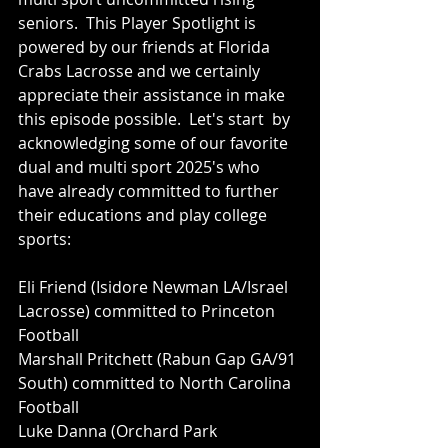
seniors.  This Player Spotlight is 
powered by our friends at Florida 
Crabs Lacrosse and we certainly 
appreciate their assistance in make 
this episode possible.  Let's start  by 
acknowledging some of our favorite 
dual and multi sport 2025's who 
have already committed to further 
their educations and play college 
sports:
Eli Friend (Isidore Newman LA/Israel 
Lacrosse) committed to Princeton 
Football
Marshall Pritchett (Rabun Gap GA/91 
South) committed to North Carolina 
Football 
Luke Danna (Orchard Park 