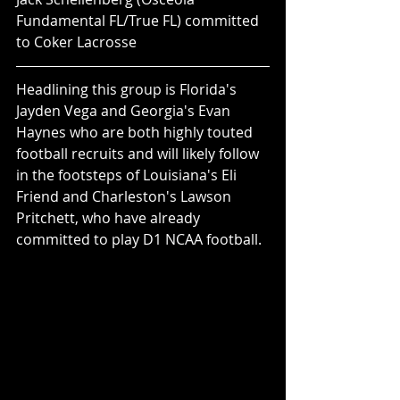
Fundamental FL/True FL) committed 
to Coker Lacrosse
Headlining this group is Florida's 
Jayden Vega and Georgia's Evan 
Haynes who are both highly touted 
football recruits and will likely follow 
in the footsteps of Louisiana's Eli 
Friend and Charleston's Lawson 
Pritchett, who have already 
committed to play D1 NCAA football.  