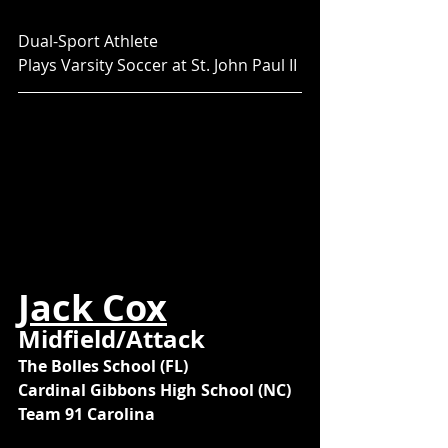
Dual-Sport Athlete
Plays Varsity Soccer at St. John Paul II
Jack Cox
Midfield/Attack
The Bolles School (FL)
Cardinal Gibbons High School (NC)
Team 91 Carolina